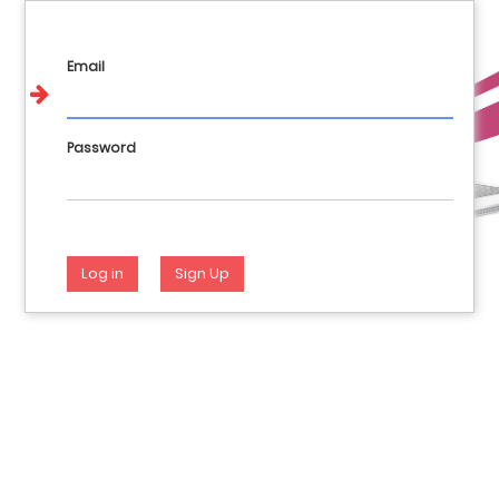
Call us : 017648404 981144928 946282012
English
Login
Email
Password
Log in
Sign Up