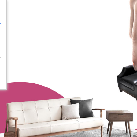
Login