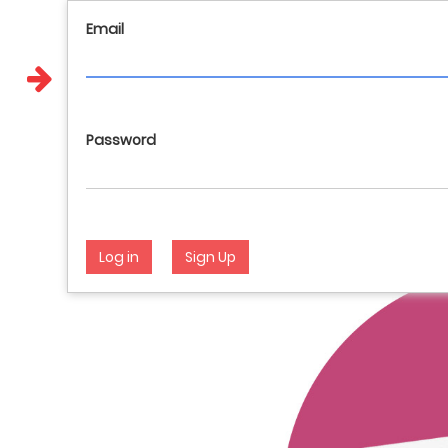
Email
Call us : 017648404 981144928 946282012
English
Password
Log in
Sign Up