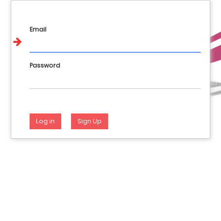
Call us : 017648404 981144928 946282012
English
Login
Email
Password
Log in
Sign Up